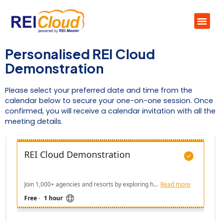
Personalised REI Cloud
Demonstration
Please select your preferred date and time from the
calendar below to secure your one-on-one session. Once
confirmed, you will receive a calendar invitation with all the
meeting details.