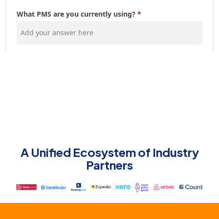
A Unified Ecosystem of Industry
Partners