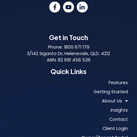
Get in Touch
Phone: 1800 671 179
3/142 Siganto Dr, Helensvale, QLD. 4212
ABN: 82 691 456 526
Quick Links
Features
Getting Started
About Us
Insights
Contact
Client Login