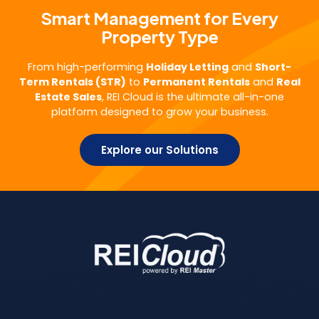
Smart Management for Every
Property Type
From high-performing
Holiday Letting
and
Short-
Term Rentals (STR)
to
Permanent Rentals
and
Real
Estate Sales
, REI Cloud is the ultimate all-in-one
platform designed to grow your business.
Explore our Solutions